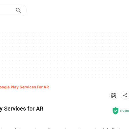
oogle Play Services For AR
y Services for AR
Truste