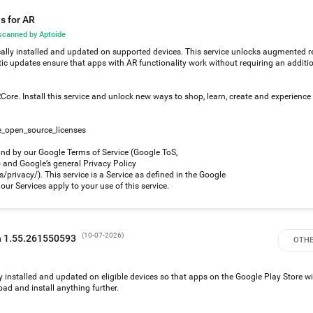
s for AR
canned by Aptoide
ally installed and updated on supported devices. This service unlocks augmented re
ic updates ensure that apps with AR functionality work without requiring an additi
ore. Install this service and unlock new ways to shop, learn, create and experience
e_open_source_licenses
und by our Google Terms of Service (Google ToS,
nd Google’s general Privacy Policy
privacy/). This service is a Service as defined in the Google
ur Services apply to your use of this service.
(
10-07-2026
)
on 1.55.261550593
OTHE
y installed and updated on eligible devices so that apps on the Google Play Store w
ad and install anything further.