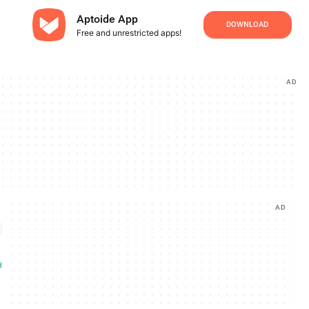
Aptoide App
DOWNLOAD
Free and unrestricted apps!
AD
AD
d