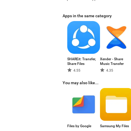
Apps in the same category
SHAREit: Transfer,
Xender - Share
Share Files
Music Transfer
4.55
4.35
You may also like...
Files by Google
Samsung My Files