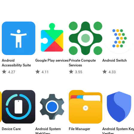
Android
Google Play services
Private Compute
Android Switch
Accessibility Suite
Services
4.27
4.11
3.55
4.33
Device Care
Android System
File Manager
Android System Ke
WebView
Verifier