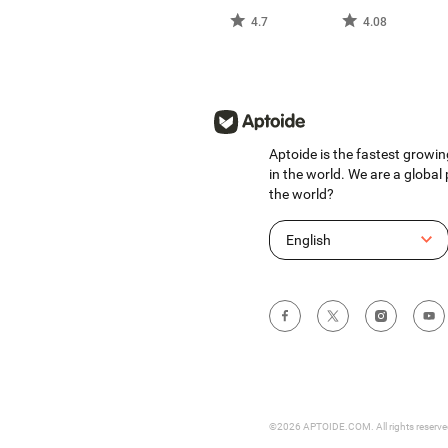
4.7
4.08
Aptoide is the fastest growin
in the world. We are a global
the world?
English
©2026 APTOIDE.COM. All rights reserv