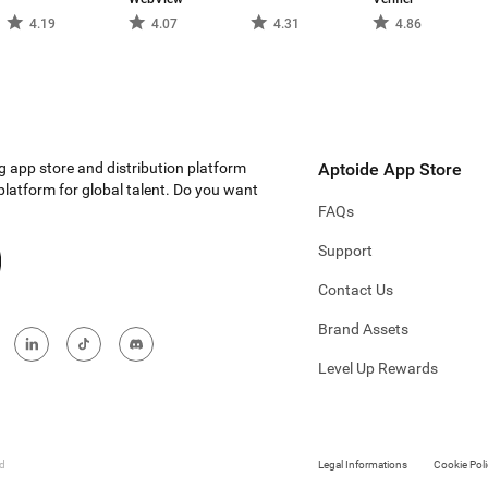
4.19
4.07
4.31
4.86
g app store and distribution platform
Aptoide App Store
 platform for global talent. Do you want
FAQs
Support
Contact Us
Brand Assets
Level Up Rewards
ed
Legal Informations
Cookie Poli