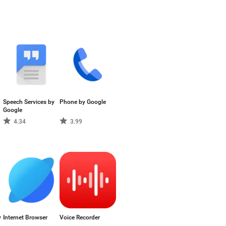
Speech Services by
Phone by Google
Google
4.34
3.99
y
Internet Browser
Voice Recorder