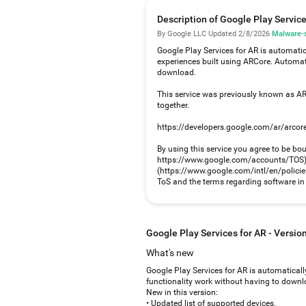
Description of Google Play Service
By Google LLC
·
Updated 2/8/2026
·
Malware-s
Google Play Services for AR is automatic
experiences built using ARCore. Automat
download.
This service was previously known as ARC
together.
https://developers.google.com/ar/arcor
By using this service you agree to be bo
https://www.google.com/accounts/TOS) a
(https://www.google.com/intl/en/policies/
ToS and the terms regarding software in o
Google Play Services for AR - Versi
What's new
Google Play Services for AR is automaticall
functionality work without having to downlo
New in this version:
• Updated list of supported devices.