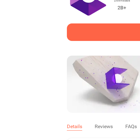
Downloads
2B+
Details
Reviews
FAQs