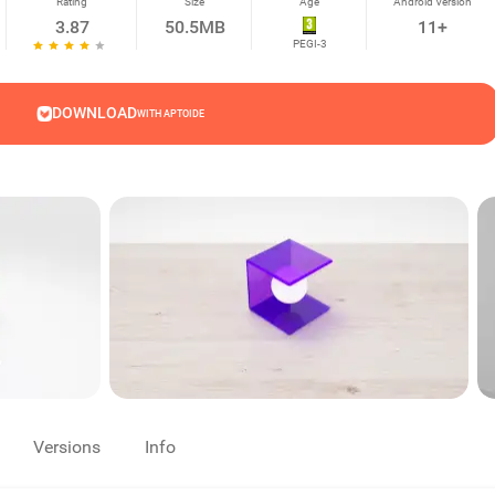
Rating
Size
Age
Android Version
3.87
50.5MB
11+
PEGI-3
DOWNLOAD
WITH APTOIDE
Versions
Info