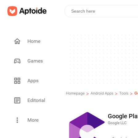
Home
Games
Apps
>
>
>
G
Homepage
Android Apps
Tools
Editorial
Google Pla
More
Google LLC