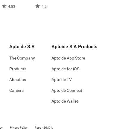
4.83
4.5
Aptoide S.A
Aptoide S.A Products
The Company
Aptoide App Store
Products
Aptoide for iOS
About us
Aptoide TV
Careers
Aptoide Connect
Aptoide Wallet
cy
Privacy Policy
Report DMCA