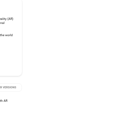
ality (AR)
onal
 the world
R VERSIONS
ith AR